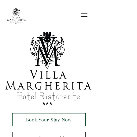
Book Your Stay Now