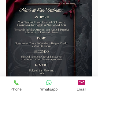
Phone
Whatsapp
Email
BOOK NOW!