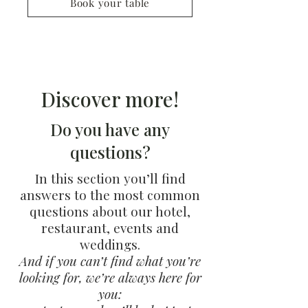
Book your table
Discover more!
Do you have any
questions?
In this section you’ll find
answers to the most common
questions about our hotel,
restaurant, events and
weddings.
And if you can’t find what you’re
looking for, we’re always here for
you: