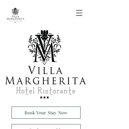
Book Your Stay Now