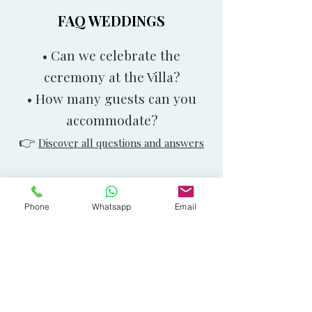
FAQ WEDDINGS
• Can we celebrate the
ceremony at the Villa?
• How many guests can you
accommodate?
👉
Discover all questions and answers
Phone
Whatsapp
Email
Didn’t find what you
were looking for?
Call us at
+39 0586 491023
or write to
us on WhatsApp at
+39 350 5318650
.