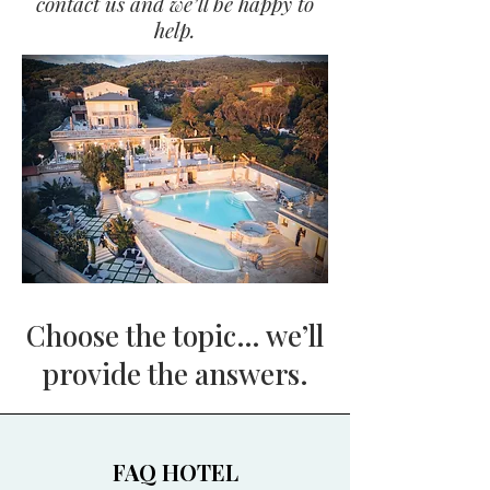
contact us and we’ll be happy to
help.
Choose the topic… we’ll
provide the answers.
FAQ HOTEL