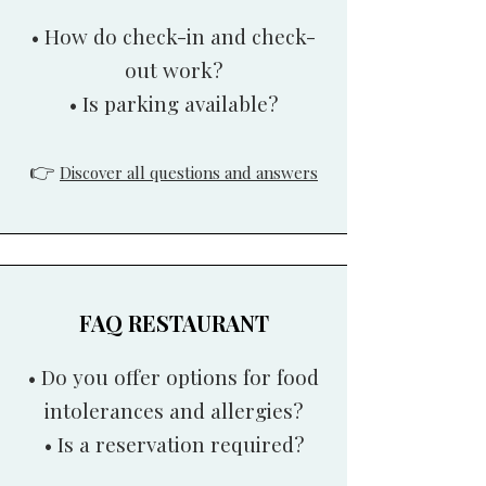
• How do check-in and check-
out work?
• Is parking available?
👉
Discover all questions and answers
FAQ RESTAURANT
• Do you offer options for food
intolerances and allergies?
• Is a reservation required?