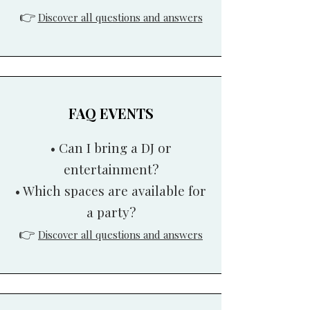
👉
Discover all questions and answers
FAQ EVENTS
• Can I bring a DJ or
entertainment?
• Which spaces are available for
a party?
👉
Discover all questions and answers